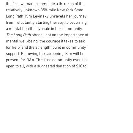
the first woman to complete a thru-run of the 
relatively unknown 358-mile New York State 
Long Path, Kim Levinsky unravels her journey 
from reluctantly starting therapy, to becoming 
a mental health advocate in her community. 
The Long Path
 sheds light on the importance of 
mental well-being, the courage it takes to ask 
for help, and the strength found in community 
support. Following the screening, Kim will be 
present for Q&A. This free community event is 
open to all, with a suggested donation of $10 to 
support 
Bigger Than The Trail
, a nonprofit 
dedicated to providing cost-free mental health 
services. Join us for an evening of storytelling, 
connection, and conversation about the 
intersection of running and mental health.
Compartir este evento