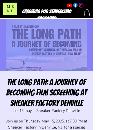
ME
CARRERAS POR SENDERISMO
NU
SASSQUAD
The Long Path: A Journey of
Becoming film Screening at
Sneaker Factory Denville
jue, 15 may
  |  
Sneaker Factory Denville
Join us on Thursday, May 15, 2025, at 7:00 PM at
Sneaker Factory in Denville, NJ, for a special