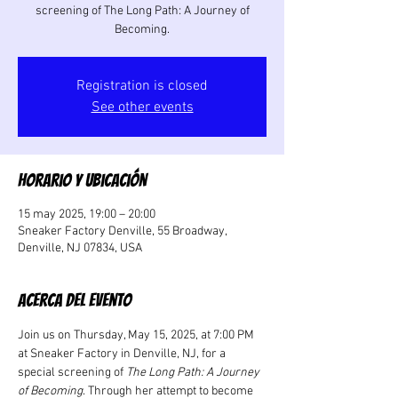
screening of The Long Path: A Journey of
Becoming.
Registration is closed
See other events
Horario y ubicación
15 may 2025, 19:00 – 20:00
Sneaker Factory Denville, 55 Broadway,
Denville, NJ 07834, USA
Acerca del evento
Join us on Thursday, May 15, 2025, at 7:00 PM 
at Sneaker Factory in Denville, NJ, for a 
special screening of 
The Long Path: A Journey 
of Becoming
. Through her attempt to become 