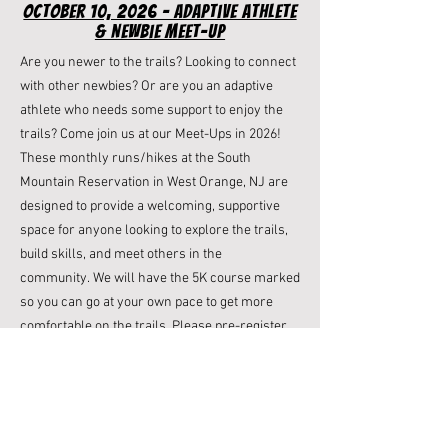
october 10, 2026 - Adaptive Athlete
& newbie meet-up
Are you newer to the trails? Looking to connect
with other newbies? Or are you an adaptive
athlete who needs some support to enjoy the
trails? Come join us at our Meet-Ups in 2026! ​​
These monthly runs/hikes at the South
Mountain Reservation in West Orange, NJ are
designed to provide a welcoming, supportive
space for anyone looking to explore the trails,
build skills, and meet others in the
community. We will have the 5K course marked
so you can go at your own pace to get more
comfortable on the trails.
Please pre-register
for this free meet-up on October 10th at 9am
so
we know how many folks will be joining us.