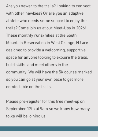
Are you newer to the trails? Looking to connect
with other newbies? Or are you an adaptive
athlete who needs some support to enjoy the
trails? Come join us at our Meet-Ups in 2026! ​​
These monthly runs/hikes at the South
Mountain Reservation in West Orange, NJ are
designed to provide a welcoming, supportive
space for anyone looking to explore the trails,
build skills, and meet others in the
community. We will have the 5K course marked
so you can go at your own pace to get more
comfortable on the trails.
Please pre-register for this free meet-up on
September 12th at 9am
so we know how many
folks will be joining us.