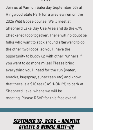
Join us at 9am on Saturday September 5th at
Ringwood State Park for a preview run on the
2026 Wild Goose course! We'll meet at
Shepherd Lake Day Use Area and do the 4.75
Checkered loop together. There will no doubt be
folks who want to stick around afterward to do
the other two loops, so you'll have the
opportunity to buddy up with other runners if
you want to do more miles! Please bring
everything you'll need for the run (water,
snacks, bugspray, sunscreen etc) and know
that there is a $10 fee (CASH-ONLY!) to park at
Shepherd Lake, where we will be
meeting.
Please RSVP for this free event!
September 12, 2026 - Adaptive
Athlete & newbie meet-up