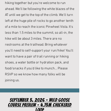
hiking together but you're welcome to run
ahead. We'll be following the white blazes of the
AT until we get to the top of the climb. We'll turn
left at the huge pile of rocks to go another tenth
of a mile to reach the iconic Pinwheel Vista. It's
less than 1.5 miles to the summit, so all-in, the
hike will be about 3 miles. There are no
restrooms at the trailhead. Bring whatever
you'll need to self-support your run/hike! You'll
want to have a pair of trail running or hiking
shoes, a water bottle or hydration pack, and
food/snacks if you'd like to munch…
Please
RSVP
so we know how many folks will be
joining us.
september 5, 2026 - Wild goose
course preview - 4.75m checkered
loop