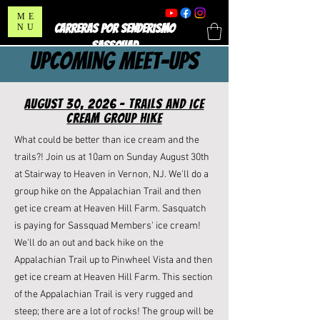
ME
CARRERAS POR SENDERISMO
NU
SASSQUAD
upcoming meet-ups
august 30, 2026 - Trails and Ice
Cream Group Hike
What could be better than ice cream and the
trails?! Join us at 10am on Sunday August 30th
at Stairway to Heaven in Vernon, NJ. We'll do a
group hike on the Appalachian Trail and then
get ice cream at Heaven Hill Farm. Sasquatch
is paying for Sassquad Members' ice cream!
We'll do an out and back hike on the
Appalachian Trail up to Pinwheel Vista and then
get ice cream at
Heaven Hill Farm
. This section
of the Appalachian Trail is very rugged and
steep; there are a lot of rocks! The group will be