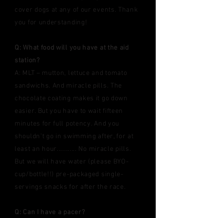
cover dogs at any of our events. Thank
you for understanding!
Q: What food will you have at the aid
station?
A: MLT – mutton, lettuce and tomato
sandwichs. And miracle pills. The
chocolate coating makes it go down
easier. But you have to wait fifteen
minutes for full potency. And you
shouldn’t go in swimming after, for at
least an hour........... No miracle pills.
But we will have water (please BYO-
cup/bottle!!) pre-packaged single-
servings snacks for after the race.
Q: Can I have a pacer?