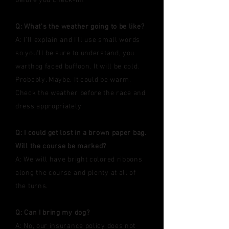
before you check-in!
Q: What's the weather going to be like?
A: I'll explain and I'll use small words
so you'll be sure to understand, you
warthog faced buffoon. It will be cold.
Probably. Maybe. It could be warm.
Check the weather before the race and
dress appropriately.
Q: I could get lost in a brown paper bag.
Will the course be marked?
A: We will have bright colored ribbons
along the course and plenty at all of
the turns.
Q: Can I bring my dog?
A: No, our insurance policy does not