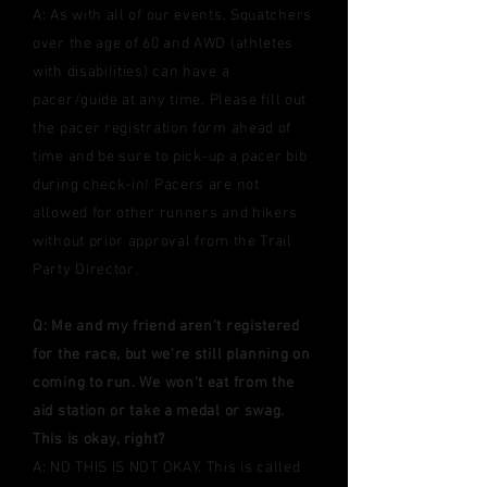
A: As with all of our events, Squatchers
over the age of 60 and AWD (athletes
with disabilities) can have a
pacer/guide at any time.
Please fill out
the pacer registration form ahead of
time
and be sure to pick-up a pacer bib
during check-in! Pacers are not
allowed for other runners and hikers
without prior approval from the Trail
Party Director.
Q: Me and my friend aren't registered
for the race, but we're still planning on
coming to run. We won't eat from the
aid station or take a medal or swag.
This is okay, right?
A: NO THIS IS NOT OKAY. This is called