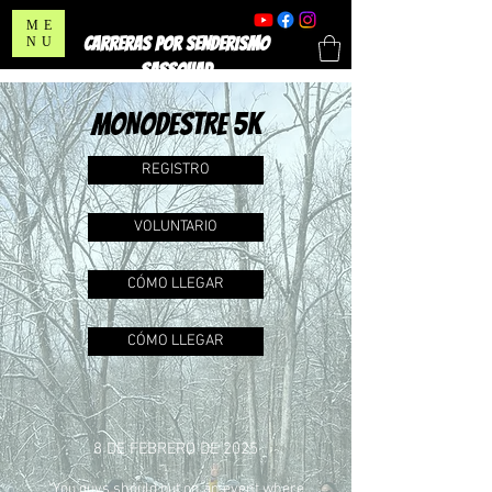
ME
CARRERAS POR SENDERISMO
NU
SASSQUAD
MONODESTRE 5K
REGISTRO
VOLUNTARIO
CÓMO LLEGAR
CÓMO LLEGAR
8 DE FEBRERO DE 2025
"You guys should put on an event where