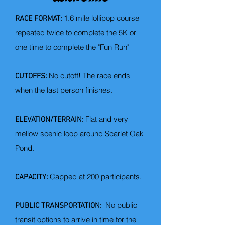
1.6 mile lollipop course
RACE FORMAT:
repeated twice to complete the 5K
​ or
one time to complete the "Fun Run"
No cutoff! The race ends
CUTOFFS:
when the last person finishes.
Flat and very
ELEVATION/TERRAIN:
mellow scenic loop around Scarlet Oak
Pond.​
Capped at 200 participants
​.
CAPACITY:
No public
PUBLIC TRANSPORTATION:
transit options to arrive in time for the