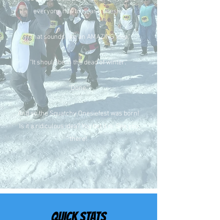
everyone has to wear a onesie."
"That sounds like an AMAZING idea."
"It should be in the dead of winter."
"Done."
And so the Squatchy Onesiefest was born!
Is it a ridiculous idea? You bet it is. See you
there!
QUICK STATS