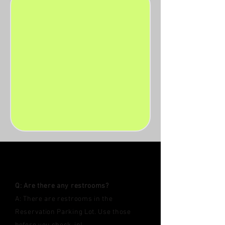
FAQ'S
Q: Are there any restrooms?
A: ​There are restrooms in the
Reservation Parking Lot. Use those