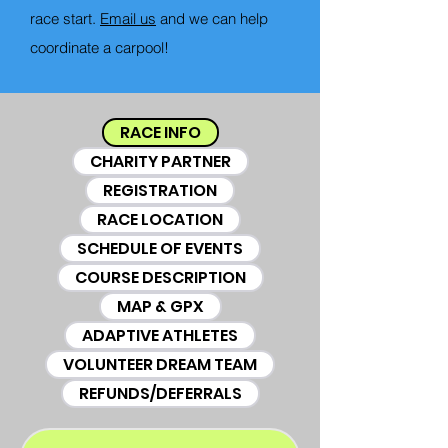
race start.
Email us
and we can help
coordinate a carpool!
RACE INFO
CHARITY PARTNER
REGISTRATION
RACE LOCATION
SCHEDULE OF EVENTS
COURSE DESCRIPTION
MAP & GPX
ADAPTIVE ATHLETES
VOLUNTEER DREAM TEAM
REFUNDS/DEFERRALS