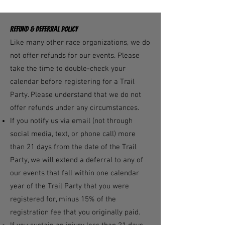
REFUND & DEFERRAL POLICY
Like many other race organizations, we do
not offer refunds for our events. Please
take the time to double-check your
calendar before registering for a Trail
Party. Please understand that we do not
offer refunds under any circumstances.
If you notify us via email (not through
social media, text, or phone call) more
than 21 days from the date of the Trail
Party, we will extend a deferral to any of
our events that fall within one calendar
year of the Trail Party that you were
registered for, minus 15% of the
registration fee that you originally paid.