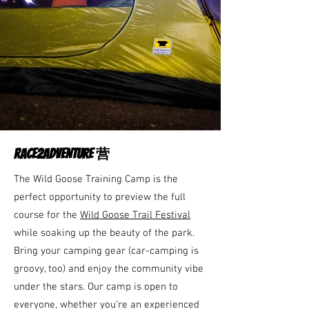
RACE2ADVENTURE 营
The Wild Goose Training Camp is the
perfect opportunity to preview the full
course for the
Wild Goose Trail Festival
while soaking up the beauty of the park.
Bring your camping gear (car-camping is
groovy, too) and enjoy the community vibe
under the stars. Our camp is open to
everyone, whether you’re an experienced