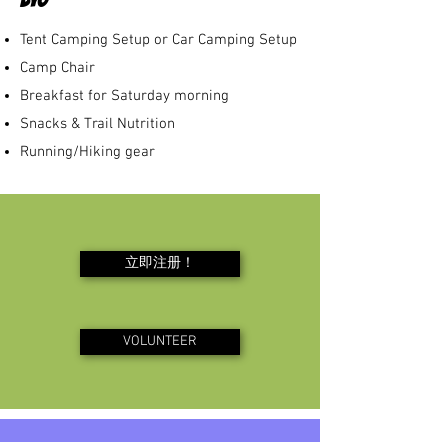
Tent Camping Setup or Car Camping Setup
​Camp Chair
Breakfast for Saturday morning
Snacks & Trail Nutrition
Running/Hiking gear
立即注册！
VOLUNTEER