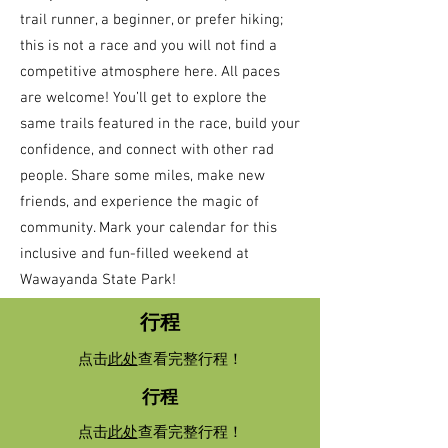
trail runner, a beginner, or prefer hiking;
this is not a race and you will not find a
competitive atmosphere here. All paces
are welcome! You’ll get to explore the
same trails featured in the race, build your
confidence, and connect with other rad
people. Share some miles, make new
friends, and experience the magic of
community. Mark your calendar for this
inclusive and fun-filled weekend at
Wawayanda State Park!
行程
点击
此处
查看完整行程！
行程
点击
此处
查看完整行程！