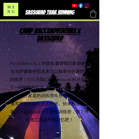
ME
SASSQUAD TRAIL RUNNING
NU
CAMP RACE2ADVENTURE X
SASSQUAD
Race2Adventure 的朋友邀请我们参加他们
在马萨诸塞州伯克希尔山脉举办的越野跑
训练营
！R2A 为我们的 Sassquad 社区提供
了一些慷慨的折扣！就像 Sassquad 一样，
这个适合家庭的训练营向所有人、所有步
速和所有年龄段的人开放。快来和朋友、
家人一起或独自一人参加训练营，留下终
生难忘的越野跑回忆吧！