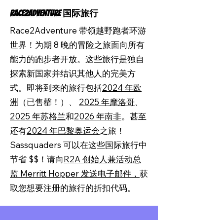
RACE2ADVENTURE 国际旅行
Race2Adventure 带领越野跑者环游
世界！为期 8 晚的冒险之旅面向所有
能力的跑步者开放。这些旅行是独自
探索新国家并结识其他人的完美方
式。即将到来的旅行包括
2024 年欧
洲
（已售罄！）、
2025 年摩洛哥
、
2025 年苏格兰
和
2026 年南非
。甚至
还有
2024 年巴黎奥运会
之旅！
Sassquaders 可以在这些国际旅行中
节省 $$！请向
R2A 创始人兼活动总
监 Merritt Hopper 发送电子邮件，
获
取您想要注册的旅行的折扣代码。