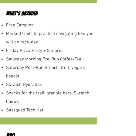
what's included
Free Camping
Marked trails to practice navigating like you
will on race-day
Friday Pizza Party + S'mores
Saturday Morning Pre-Run Coffee/Tea
Saturday Post-Run Brunch: fruit, yogurt,
bagels
Skratch Hydration
Snacks for the trail: granola bars, Skratch
Chews
Sassquad Tech Hat
BYO