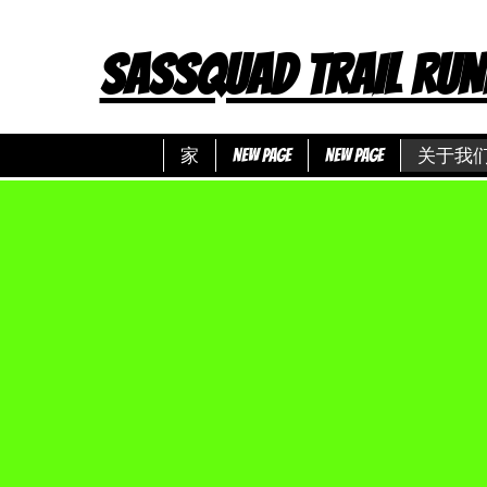
SASSQUAD TRAIL RUN
家
New Page
New Page
关于我