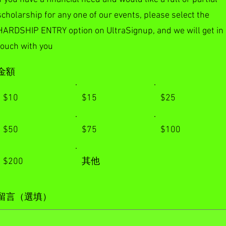
scholarship for any one of our events, please select the
HARDSHIP ENTRY option on UltraSignup, and we will get in
touch with you
金額
$10
$15
$25
$50
$75
$100
$200
其他
留言（選填）