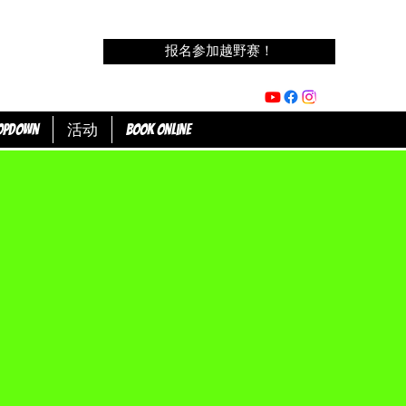
报名参加越野赛！
opdown
活动
Book Online