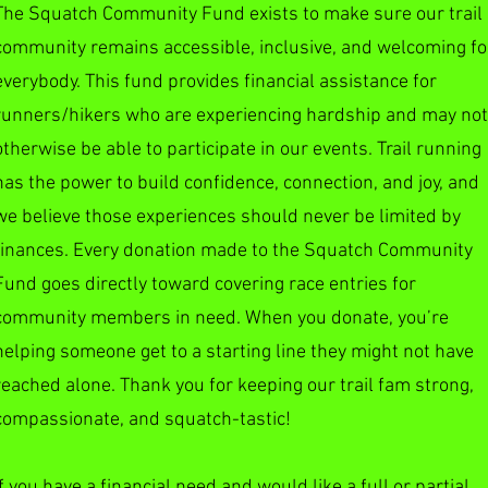
The Squatch Community Fund exists to make sure our trail
community remains accessible, inclusive, and welcoming fo
everybody. This fund provides financial assistance for
runners/hikers who are experiencing hardship and may not
otherwise be able to participate in our events. Trail running
has the power to build confidence, connection, and joy, and
we believe those experiences should never be limited by
finances. Every donation made to the Squatch Community
Fund goes directly toward covering race entries for
community members in need. When you donate, you’re
helping someone get to a starting line they might not have
reached alone. Thank you for keeping our trail fam strong,
compassionate, and squatch-tastic!
If you have a financial need and would like a full or partial