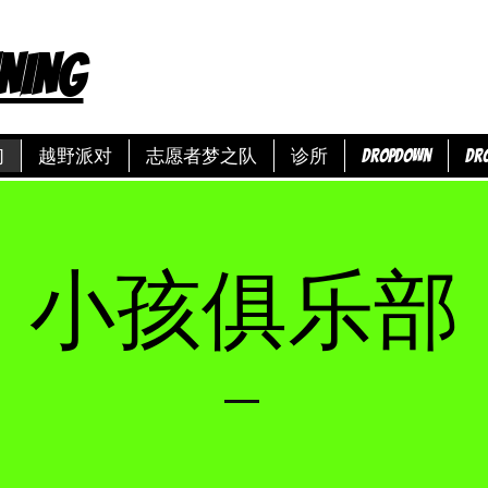
NING
们
越野派对
志愿者梦之队
诊所
Dropdown
Dr
小孩俱乐部