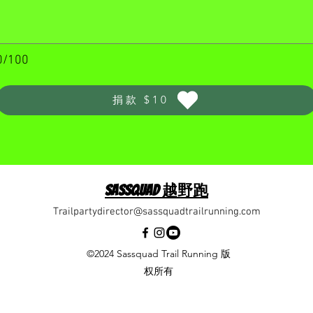
0/100
捐款 $10
Sassquad 越野跑
Trailpartydirector@sassquadtrailrunning.com
©2024 Sassquad Trail Running 版
权所有