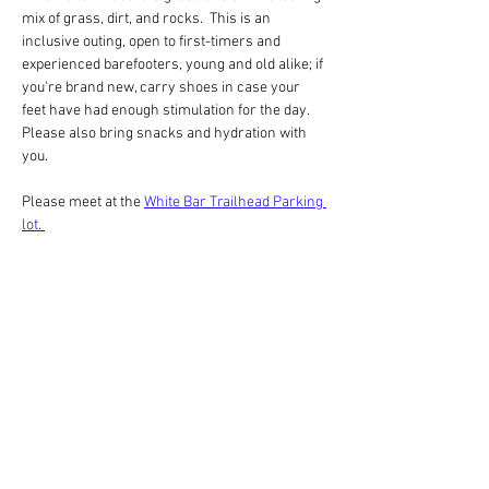
mix of grass, dirt, and rocks.  This is an 
inclusive outing, open to first-timers and 
experienced barefooters, young and old alike; if 
you're brand new, carry shoes in case your 
feet have had enough stimulation for the day. 
Please also bring snacks and hydration with 
you.
Please meet at the 
White Bar Trailhead Parking 
lot. 
Barefooting is fun!  Check out short videos 
from recent barefoot workshops:
https://youtube.com/shorts/TVWVterKOy0?
feature=share
分享此活動