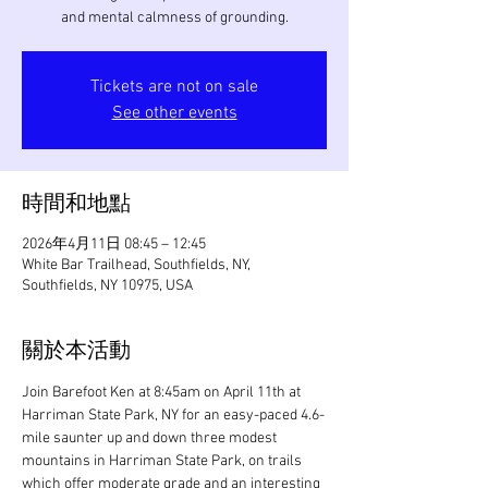
and mental calmness of grounding.
Tickets are not on sale
See other events
時間和地點
2026年4月11日 08:45 – 12:45
White Bar Trailhead, Southfields, NY,
Southfields, NY 10975, USA
關於本活動
Join Barefoot Ken at 8:45am on April 11th at 
Harriman State Park, NY for an easy-paced 4.6-
mile saunter up and down three modest 
mountains in Harriman State Park, on trails 
which offer moderate grade and an interesting 