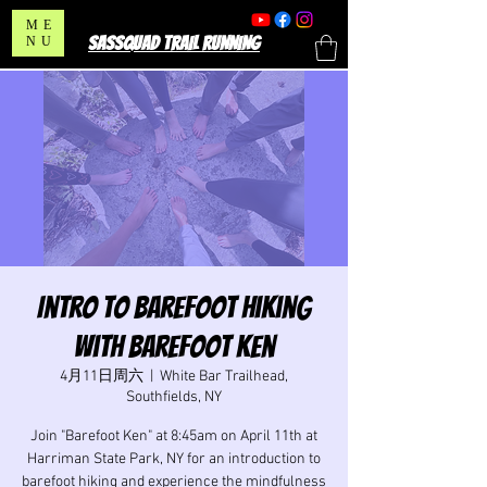
ME
SASSQUAD TRAIL RUNNING
NU
Intro to Barefoot Hiking
with Barefoot Ken
4月11日周六
  |  
White Bar Trailhead,
Southfields, NY
Join "Barefoot Ken" at 8:45am on April 11th at
Harriman State Park, NY for an introduction to
barefoot hiking and experience the mindfulness