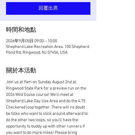
回覆出席
時間和地點
2026年9月05日 09:00 – 10:00
Shepherd Lake Recreation Area, 100 Shepherd
Pond Rd, Ringwood, NJ 07456, USA
關於本活動
Join us at 9am on Sunday August 2nd at 
Ringwood State Park for a preview run on the 
2026 Wild Goose course! We'll meet at 
Shepherd Lake Day Use Area and do the 4.75 
Checkered loop together. There will no doubt 
be folks who want to stick around afterward to 
do the other two loops, so you'll have the 
opportunity to buddy up with other runners if 
you want to do more miles! Please bring 