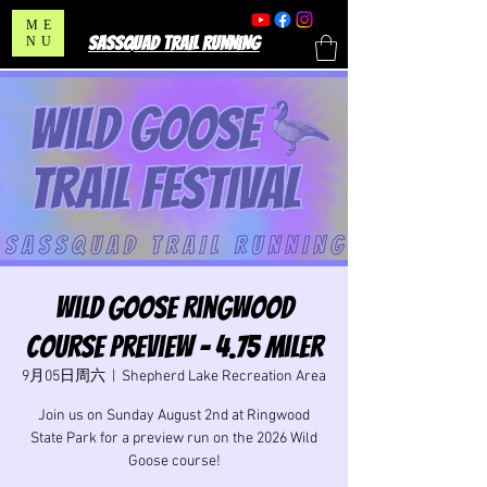
ME
SASSQUAD TRAIL RUNNING
NU
Wild Goose Ringwood
Course Preview - 4.75 Miler
9月05日周六
  |  
Shepherd Lake Recreation Area
Join us on Sunday August 2nd at Ringwood
State Park for a preview run on the 2026 Wild
Goose course!