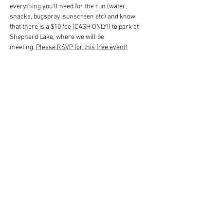
everything you'll need for the run (water, 
snacks, bugspray, sunscreen etc) and know 
that there is a $10 fee (CASH ONLY!) to park at 
Shepherd Lake, where we will be 
meeting. 
Please RSVP for this free event!
回覆出席
分享此活動
Sassquad 越野跑