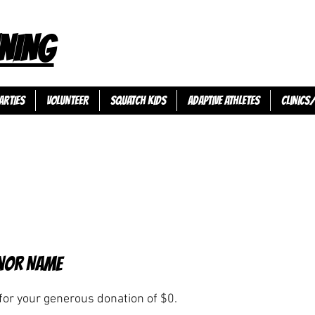
NING
ARTIES
VOLUNTEER
SQUATCH KIDS
ADAPTIVE ATHLETES
Clinics
nor Name
for your generous donation of $0.