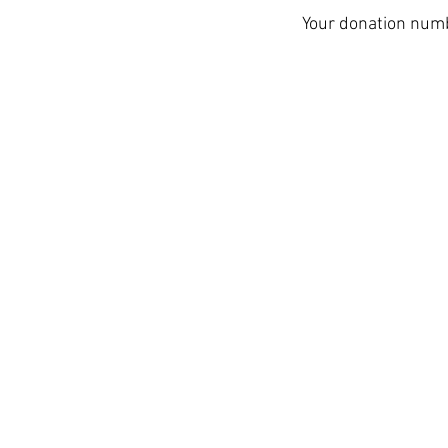
Your donation numbe