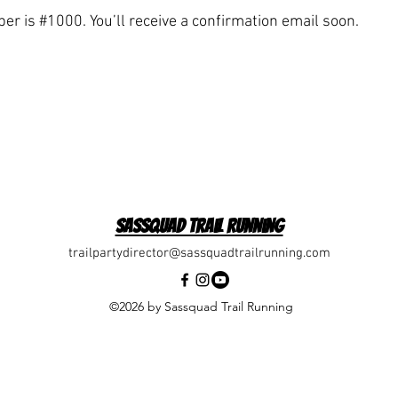
r is #1000. You’ll receive a confirmation email soon.
Sassquad Trail Running
trailpartydirector@sassquadtrailrunning.com
©2026 by Sassquad Trail Running