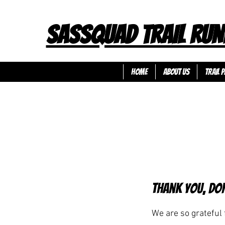
SASSQUAD TRAIL RUN
HOME
ABOUT US
TRAIL P
Thank you, Do
We are so grateful 