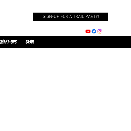
SIGN-UP FOR A TRAIL PARTY!
/Meet-Ups
GEAR