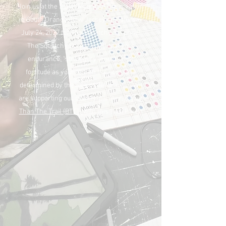
Join us at the South Mountain Reservation
in South Orange, New Jersey on Saturday
July 24, 2027 for The Squatchy Surprise!
The Squatchy Surprise will test your
endurance, "strategery" and mental
fortitude as your fate on the course is
determined by the luck of the draw...... We
are supporting our charity-partner,
Bigger
Than The Trail (BTTT)
with this Trail Party!