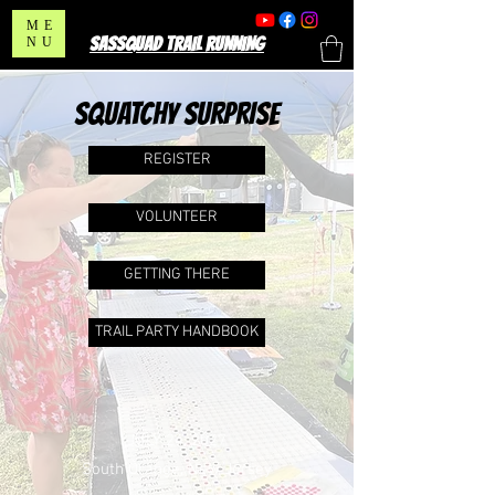
ME
SASSQUAD TRAIL RUNNING
NU
SQUATCHY SURPRISE
REGISTER
VOLUNTEER
GETTING THERE
TRAIL PARTY HANDBOOK
JULY 24, 2027
South Orange, New Jersey