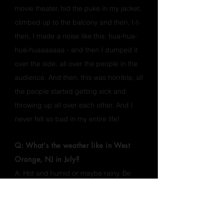
movie theater, hid the puke in my jacket,
climbed up to the balcony and then, t-t-
then, I made a noise like this: hua-hua-
hua-huaaaaaaa - and then I dumped it
over the side, all over the people in the
audience. And then, this was horrible, all
the people started getting sick and
throwing up all over each other. And I
never felt so bad in my entire life!
Q: What's the weather like in West
Orange, NJ in July?
A: Hot and humid or maybe rainy. Be
ready for anything. The zip code for the
race is 07052.