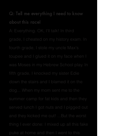
FAQ'S
Q: Tell me everything I need to know
about this race!
A: Everything. OK, I'll talk! In third
grade, I cheated on my history exam. In
fourth grade, I stole my uncle Max's
toupee and I glued it on my face when I
was Moses in my Hebrew School play. In
fifth grade, I knocked my sister Edie
down the stairs and I blamed it on the
dog... When my mom sent me to the
summer camp for fat kids and then they
served lunch I got nuts and I pigged out
and they kicked me out! ...But the worst
thing I ever done: I mixed up all this fake
puke at home and then I went to this