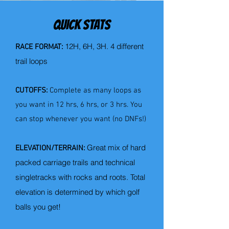
QUICK STATS
12H, 6H, 3H.
4 different
RACE FORMAT:
trail loops
CUTOFFS:
Complete as many loops as
you want in 12 hrs, 6 hrs, or 3 hrs. You
can stop whenever you want (no DNFs!)
Great mix of hard
ELEVATION/TERRAIN:
packed carriage trails and technical
singletracks with rocks and roots. Total
elevation is determined by which golf
balls you get!