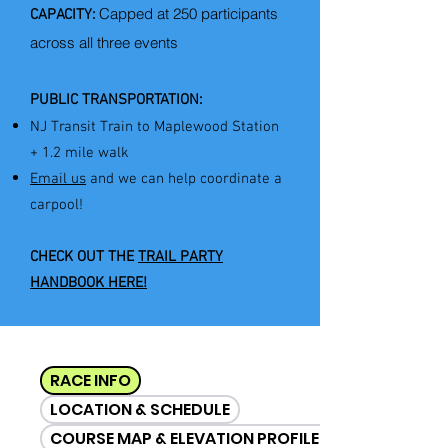
Capped at 250 participants
CAPACITY:
across all three events​​​
PUBLIC TRANSPORTATION:
NJ Transit Train to Maplewood Station
+ 1.2 mile walk
Email us
​ and we can help coordinate a
carpool!
CHECK OUT THE
TRAIL PARTY
HANDBOOK HERE!
RACE INFO
LOCATION & SCHEDULE
COURSE MAP & ELEVATION PROFILES