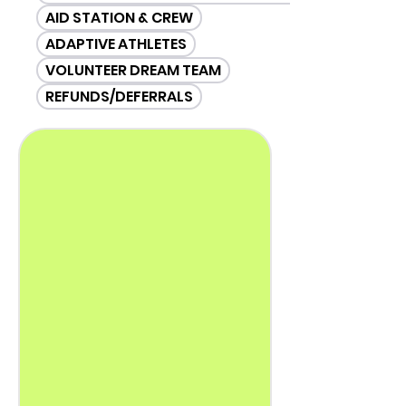
AID STATION & CREW
ADAPTIVE ATHLETES
VOLUNTEER DREAM TEAM
REFUNDS/DEFERRALS