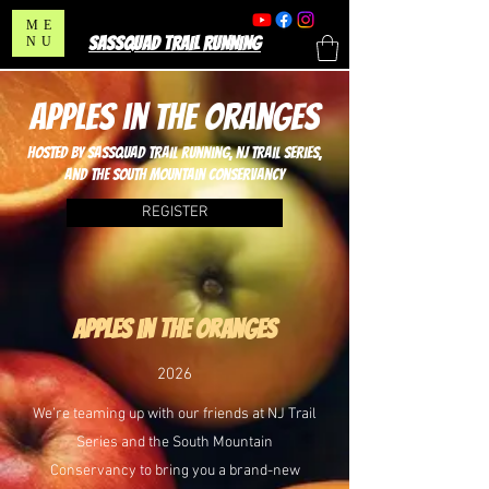
ME
SASSQUAD TRAIL RUNNING
NU
apples in the oranges
hosted by sassquad trail running, nj trail series,
and the south mountain conservancy
REGISTER
apples in the oranges
2026
We’re teaming up with our friends at NJ Trail
Series and the South Mountain
Conservancy to bring you a brand-new