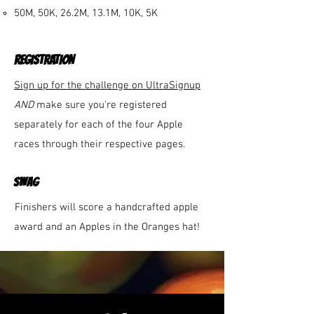
50M, 50K, 26.2M, 13.1M, 10K, 5K​
REGISTRATION
Sign up for the challenge on UltraSignup
AND
make sure you're registered
separately for each of the four Apple
races through their respective pages.
swag
Finishers will score a handcrafted apple
award and an Apples in the Oranges hat!