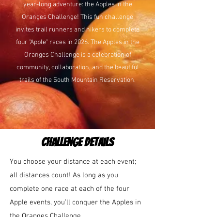
year-long adventure: the Apples in the
Oranges Challenge! This fun challenge
invites trail runners and hikers to complete
four "Apple" races in 2026. The Apples in the
Oranges Challenge is a celebration of
community, collaboration, and the beautiful
trails of the South Mountain Reservation.
challenge details
You choose your distance at each event;
all distances count! As long as you
complete one race at each of the four
Apple events, you’ll conquer the Apples in
the Oranges Challenge.