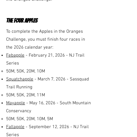
the four apples
To complete the Apples in the Oranges
Challenge, you must finish four races in
the 2026 calendar year:
Febapple
- February 21, 2026 - NJ Trail
Series
50M, 50K, 20M, 10M
Squatchapple
- March 7, 2026 - Sassquad
Trail Running
50M, 50K, 20M, 11M​
Mayapple
- May 16, 2026 - South Mountain
Conservancy
50M, 50K, 20M, 10M,
5M
Fallapple
- September 12, 2026 - NJ Trail
Series