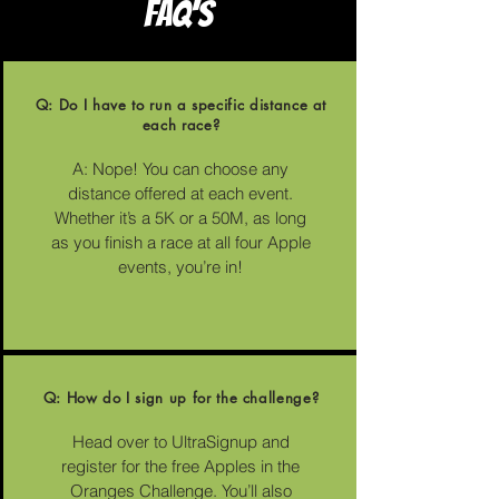
FAQ'S
Q: Do I have to run a specific distance at
each race?
A: Nope! You can choose any
distance offered at each event.
Whether it’s a 5K or a 50M, as long
as you finish a race at all four Apple
events, you’re in!
Q: How do I sign up for the challenge?
Head over to UltraSignup and
register for the free Apples in the
Oranges Challenge. You’ll also