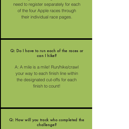
need to register separately for each
of the four Apple races through
their individual race pages.
Q: Do I have to run each of the races or
can I hike?
A: A mile is a mile! Run/hike/crawl
your way to each finish line within
the designated cut-offs for each
finish to count!
Q: How will you track who completed the
challenge?