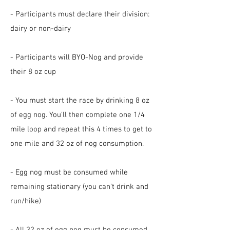
- Participants must declare their division:
dairy or non-dairy
- Participants will BYO-Nog and provide
their 8 oz cup
- You must start the race by drinking 8 oz
of egg nog. You'll then complete one 1/4
mile loop and repeat this 4 times to get to
one mile and 32 oz of nog consumption.
- Egg nog must be consumed while
remaining stationary (you can't drink and
run/hike)