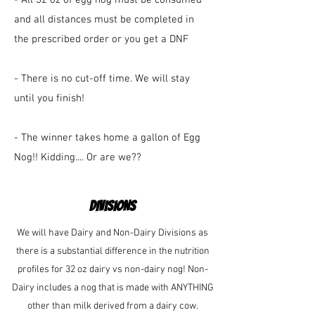
- All 32 oz of egg nog must be consumed
and all distances must be completed in
the prescribed order or you get a DNF
- There is no cut-off time. We will stay
until you finish!
- The winner takes home a gallon of Egg
Nog!! Kidding.... Or are we??
DIVISIONS
We will have Dairy and Non-Dairy Divisions as
there is a substantial difference in the nutrition
profiles for 32 oz dairy vs non-dairy nog! Non-
Dairy includes a nog that is made with ANYTHING
other than milk derived from a dairy cow.