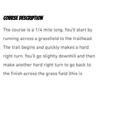
COURSE DESCRIPTION
The course is a 1/4 mile long. You'll start by
running across a grassfield to the trailhead.
The trail begins and quickly makes a hard
right turn. You'll go slightly downhill and then
make another hard right turn to go back to
the finish across the grass field (this is
slightly uphill).
COURSE MARKINGS
The course will be well-marked large red
directional arrows at each of the turns.