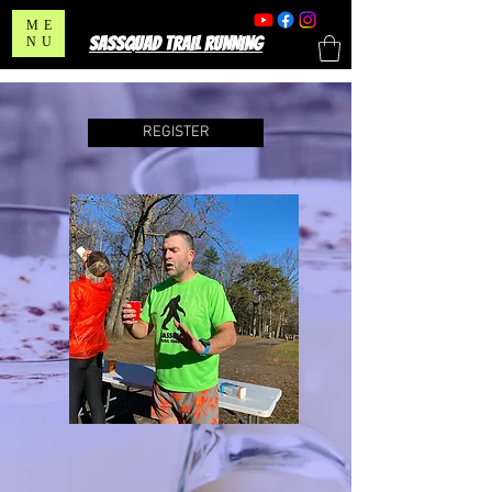
ME
SASSQUAD TRAIL RUNNING
NU
REGISTER