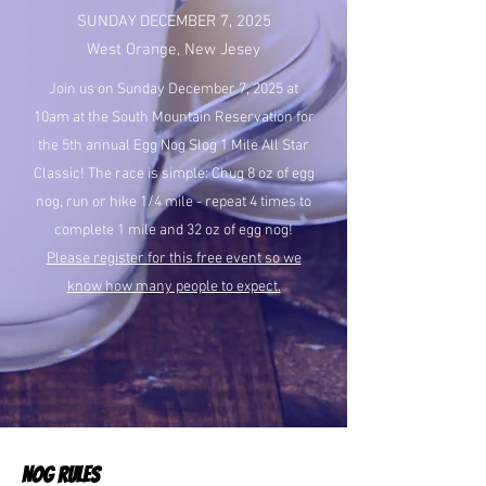
SUNDAY DECEMBER 7, 2025
West Orange, New Jesey
Join us on Sunday December 7, 2025 at
10am at the South Mountain Reservation for
the 5th annual Egg Nog Slog 1 Mile All Star
Classic! The race is simple: Chug 8 oz of egg
nog, run or hike 1/4 mile - repeat 4 times to
complete 1 mile and 32 oz of egg nog!
Please register for this free event so we
know how many people to expect.
NOG RULES