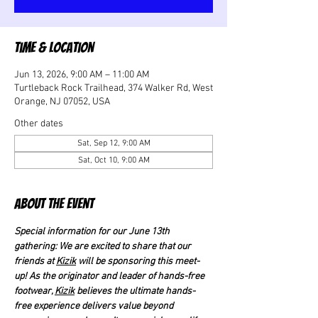
Time & Location
Jun 13, 2026, 9:00 AM – 11:00 AM
Turtleback Rock Trailhead, 374 Walker Rd, West
Orange, NJ 07052, USA
Other dates
Sat, Sep 12, 9:00 AM
Sat, Oct 10, 9:00 AM
About the event
Special information for our June 13th 
gathering: We are excited to share that our 
friends at 
Kizik
 will be sponsoring this meet-
up! As the originator and leader of hands-free 
footwear, 
Kizik
 believes the ultimate hands-
free experience delivers value beyond 