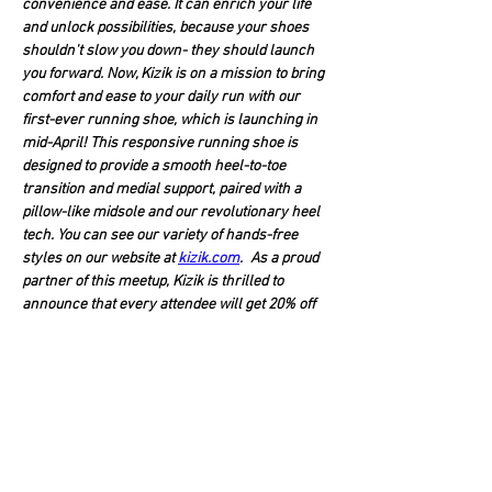
convenience and ease. It can enrich your life 
and unlock possibilities, because your shoes 
shouldn't slow you down- they should launch 
you forward. Now, Kizik is on a mission to bring 
comfort and ease to your daily run with our 
first-ever running shoe, which is launching in 
mid-April! This responsive running shoe is 
designed to provide a smooth heel-to-toe 
transition and medial support, paired with a 
pillow-like midsole and our revolutionary heel 
tech. You can see our variety of hands-free 
styles on our website at 
kizik.com
. As a proud 
partner of this meetup, Kizik is thrilled to 
announce that every attendee will get 20% off 
their next purchase with us! 
We host Team HippoGriffin Meet-Ups…
Show More