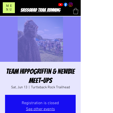
ME
SASSQUAD TRAIL RUNNING
NU
Team HippoGriffin & Newbie
Meet-Ups
Sat, Jun 13
  |  
Turtleback Rock Trailhead
Registration is closed
See other events