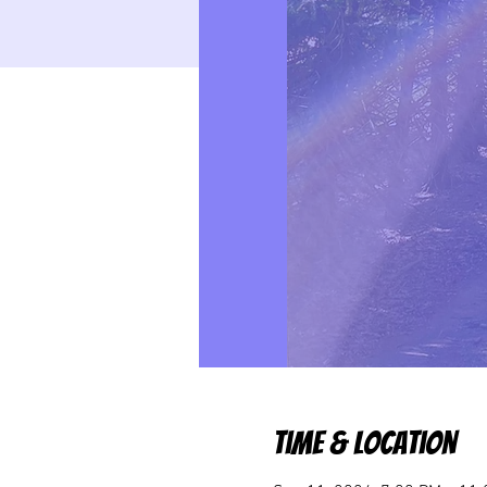
Time & Location