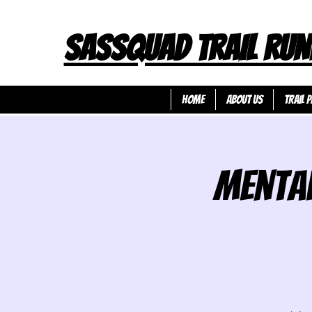
SASSQUAD TRAIL RUN
HOME
ABOUT US
TRAIL P
Mental