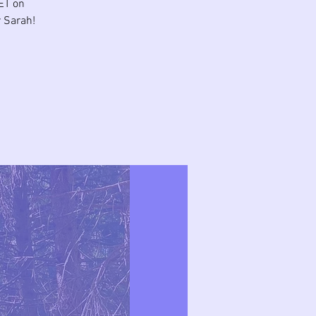
ET on
 Sarah!