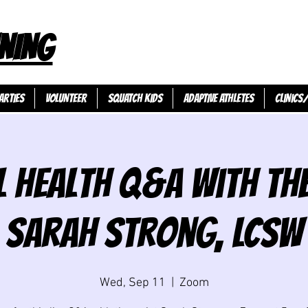
NING
ARTIES
VOLUNTEER
SQUATCH KIDS
ADAPTIVE ATHLETES
Clinics
 Health Q&A with Th
Sarah Strong, LCSW
Wed, Sep 11
  |  
Zoom