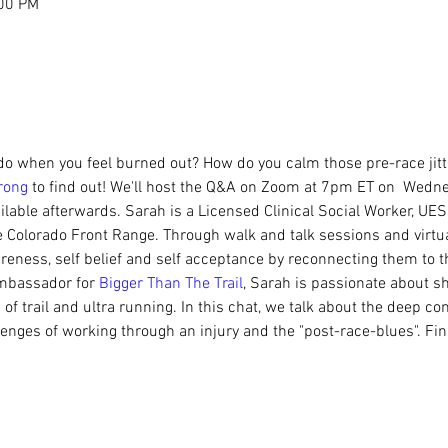
:00 PM
do when you feel burned out? How do you calm those pre-race jitter
rong
 to find out! We'll host the Q&A on Zoom at 7pm ET on  Wed
ilable afterwards. Sarah is a Licensed Clinical Social Worker, UES
Colorado Front Range. Through walk and talk sessions and virtua
wareness, self belief and self acceptance by reconnecting them to 
mbassador for 
Bigger Than The Trail
, Sarah is passionate about sh
of trail and ultra running. In this chat, we talk about the deep 
lenges of working through an injury and the "post-race-blues". Fi