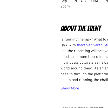
Sep 11, 2024, 7:00 PM – 11
Zoom
About the event
Is running therapy? What to 
Q&A with
 therapist Sarah St
and the recording will be ava
coach and mom based in the 
individuals cultivate self a
world around them. As an a
heealth through the platform 
health and running, the chal
Show More