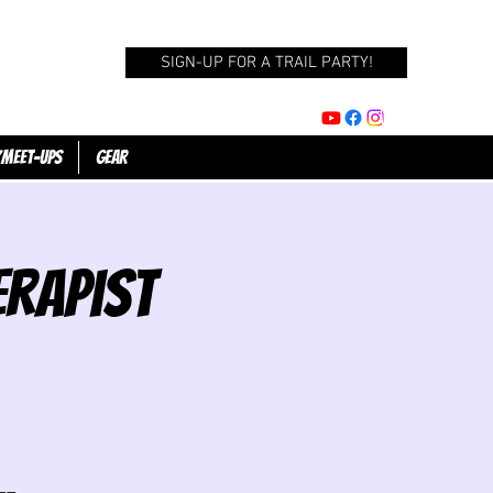
SIGN-UP FOR A TRAIL PARTY!
/Meet-Ups
GEAR
erapist