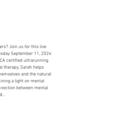
s? Join us for this live 
nesday September 11, 2024 
CA certified ultrarunning 
l therapy, Sarah helps 
themselves and the natural 
ining a light on mental 
connection between mental 
nd…