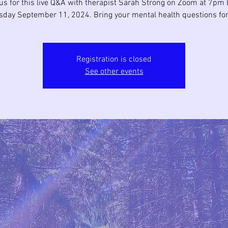
us for this live Q&A with therapist Sarah Strong on Zoom at 7pm 
day September 11, 2024. Bring your mental health questions for
Registration is closed
See other events