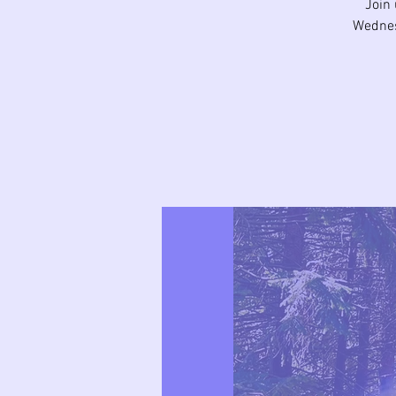
Join 
Wednes