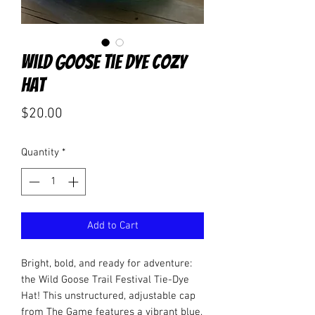
Wild Goose Tie Dye Cozy
Hat
Price
$20.00
Quantity
*
Add to Cart
Bright, bold, and ready for adventure:
the Wild Goose Trail Festival Tie-Dye
Hat! This unstructured, adjustable cap
from The Game features a vibrant blue,