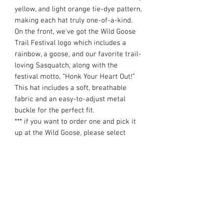
yellow, and light orange tie-dye pattern,
making each hat truly one-of-a-kind.
On the front, we've got the Wild Goose
Trail Festival logo which includes a
rainbow, a goose, and our favorite trail-
loving Sasquatch, along with the
festival motto, “Honk Your Heart Out!”
This hat includes a soft, breathable
fabric and an easy-to-adjust metal
buckle for the perfect fit.
*** if you want to order one and pick it
up at the Wild Goose, please select
LOCAL PICKUP during check out and
well have it ready for you at packet
pick up ***
**** Runners/Hikers signed up for the
100-mile or 36-hour events will have
the option to choose this hat as their
official race swag item and we will