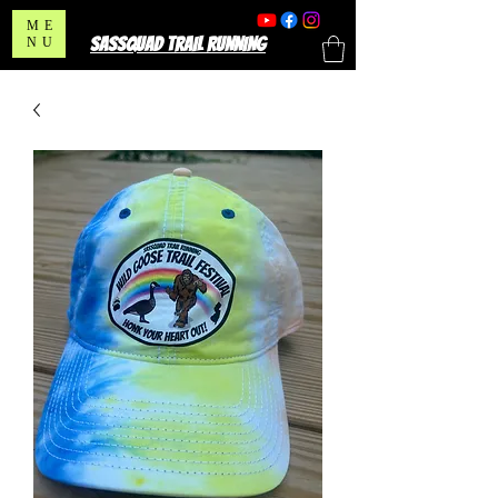
ME
SASSQUAD TRAIL RUNNING
NU