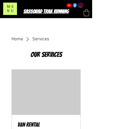
ME
SASSQUAD TRAIL RUNNING
NU
Home
Services
Our Services
Van Rental